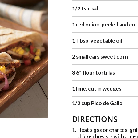
1/2 tsp. salt
1 red onion, peeled and cut
1 Tbsp. vegetable oil
2 small ears sweet corn
8 6” flour tortillas
1 lime, cut in wedges
1/2 cup Pico de Gallo
DIRECTIONS
Heat a gas or charcoal gril
chicken breasts with a mea