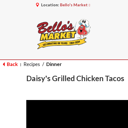
Location:
Bello's Market
Back
Recipes
/
Dinner
|
Daisy's Grilled Chicken Tacos