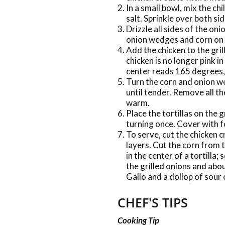
In a small bowl, mix the ch
salt. Sprinkle over both sid
Drizzle all sides of the oni
onion wedges and corn on t
Add the chicken to the gril
chicken is no longer pink i
center reads 165 degrees,
Turn the corn and onion w
until tender. Remove all th
warm.
Place the tortillas on the 
turning once. Cover with f
To serve, cut the chicken c
layers. Cut the corn from t
in the center of a tortilla;
the grilled onions and abo
Gallo and a dollop of sour
CHEF'S TIPS
Cooking Tip