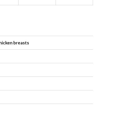
chicken breasts