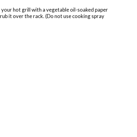
g your hot grill with a vegetable oil-soaked paper
 rub it over the rack. (Do not use cooking spray