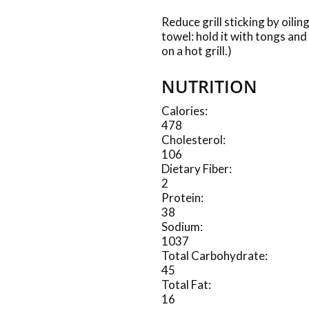
Reduce grill sticking by oilin
towel: hold it with tongs and
on a hot grill.)
NUTRITION
Calories:
478
Cholesterol:
106
Dietary Fiber:
2
Protein:
38
Sodium:
1037
Total Carbohydrate:
45
Total Fat:
16