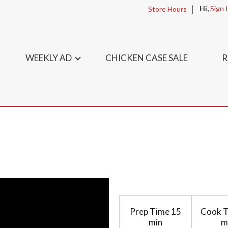
Hi,
Sign 
Store Hours
WEEKLY AD
CHICKEN CASE SALE
R
Prep Time
15
Cook 
min
m