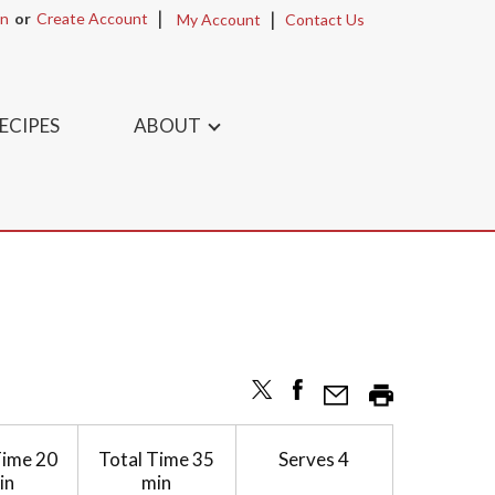
In
Or
Create Account
My Account
Contact Us
ECIPES
ABOUT
Time
20
Total Time
35
Serves
4
in
min