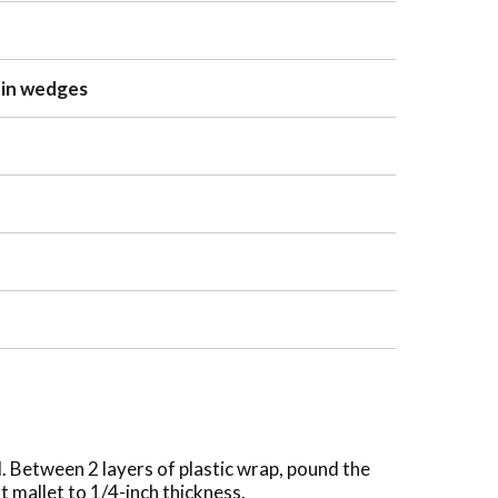
 in wedges
l. Between 2 layers of plastic wrap, pound the
t mallet to 1/4-inch thickness.