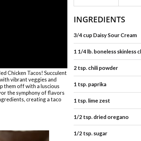
INGREDIENTS
3/4 cup Daisy Sour Cream
1 1/4 lb. boneless skinless 
2 tsp. chili powder
lled Chicken Tacos! Succulent
 with vibrant veggies and
1 tsp. paprika
Top them off with a luscious
vor the symphony of flavors
ngredients, creating a taco
1 tsp. lime zest
1/2 tsp. dried oregano
1/2 tsp. sugar