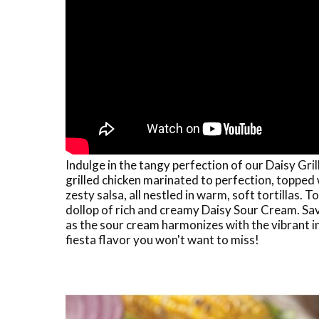
Indulge in the tangy perfection of our Daisy Gri
grilled chicken marinated to perfection, topped
zesty salsa, all nestled in warm, soft tortillas. 
dollop of rich and creamy Daisy Sour Cream. Sa
as the sour cream harmonizes with the vibrant i
fiesta flavor you won't want to miss!