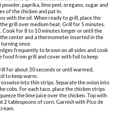
ili powder, paprika, lime peel, oregano, sugar and
es of the chicken and pat in.
ons with the oil. When ready to grill, place the
he grill over medium heat. Grill for 5 minutes.
l. Cook for 8 to 10 minutes longer or until the
n the center and a thermometer inserted in the
 turning once.
edges frequently to brown on all sides and cook
e food from grill and cover with foil to keep
grill for about 30 seconds or until warmed,
oil to keep warm.
rosswise into thin strips. Separate the onion into
he cobs. For each taco, place the chicken strips
 squeeze the lime juice over the chicken. Top with
ut 2 tablespoons of corn. Garnish with Pico de
 cream.