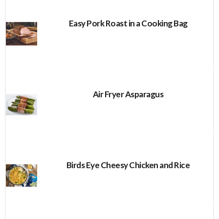
Easy Pork Roast in a Cooking Bag
Air Fryer Asparagus
Birds Eye Cheesy Chicken and Rice