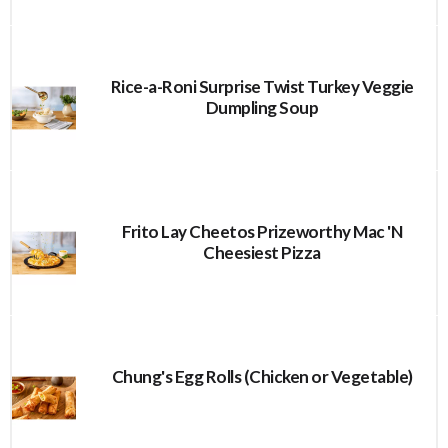
Rice-a-Roni Surprise Twist Turkey Veggie
Dumpling Soup
Frito Lay Cheetos Prizeworthy Mac 'N
Cheesiest Pizza
Chung's Egg Rolls (Chicken or Vegetable)