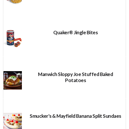
Quaker® Jingle Bites
Manwich Sloppy Joe Stuffed Baked
Potatoes
Smucker's & Mayfield Banana Split Sundaes