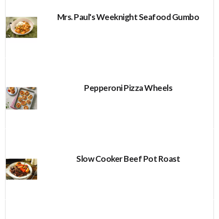
Mrs. Paul's Weeknight Seafood Gumbo
Pepperoni Pizza Wheels
Slow Cooker Beef Pot Roast