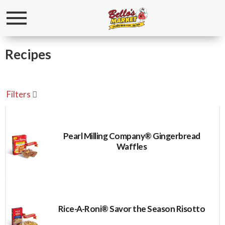
Toggle
navigation
Recipes
Filters
Pearl Milling Company® Gingerbread
Waffles
Rice-A-Roni® Savor the Season Risotto