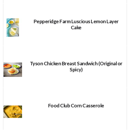
Pepperidge Farm Luscious Lemon Layer
Cake
Tyson Chicken Breast Sandwich (Original or
Spicy)
Food Club Corn Casserole