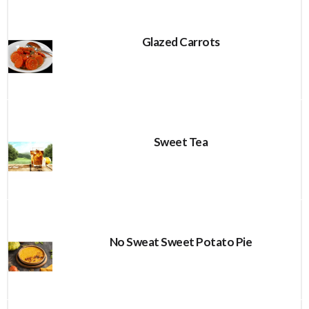
Glazed Carrots
Sweet Tea
No Sweat Sweet Potato Pie