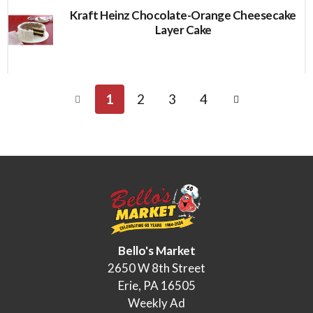
Kraft Heinz Chocolate-Orange Cheesecake
Layer Cake
1
2
3
4
Bello's Market
2650 W 8th Street
Erie, PA 16505
Weekly Ad