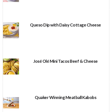
Queso Dip with Daisy Cottage Cheese
José Olé Mini Tacos Beef & Cheese
Quaker Winning Meatball Kabobs