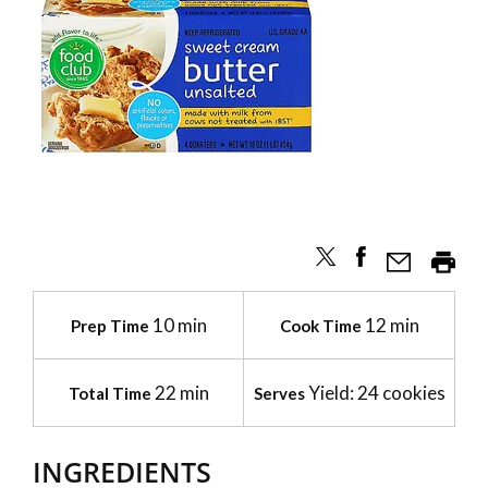
10 min
12 min
Prep Time
Cook Time
22 min
Yield: 24 cookies
Total Time
Serves
INGREDIENTS