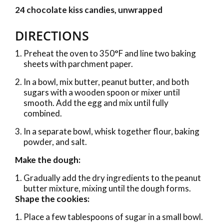
24 chocolate kiss candies, unwrapped
DIRECTIONS
Preheat the oven to 350°F and line two baking
sheets with parchment paper.
In a bowl, mix butter, peanut butter, and both
sugars with a wooden spoon or mixer until
smooth. Add the egg and mix until fully
combined.
In a separate bowl, whisk together flour, baking
powder, and salt.
Make the dough:
Gradually add the dry ingredients to the peanut
butter mixture, mixing until the dough forms.
Shape the cookies:
Place a few tablespoons of sugar in a small bowl.