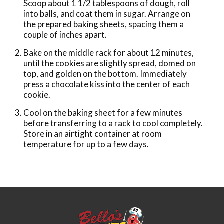
Scoop about 1 1/2 tablespoons of dough, roll
into balls, and coat them in sugar. Arrange on
the prepared baking sheets, spacing them a
couple of inches apart.
Bake on the middle rack for about 12 minutes,
until the cookies are slightly spread, domed on
top, and golden on the bottom. Immediately
press a chocolate kiss into the center of each
cookie.
Cool on the baking sheet for a few minutes
before transferring to a rack to cool completely.
Store in an airtight container at room
temperature for up to a few days.