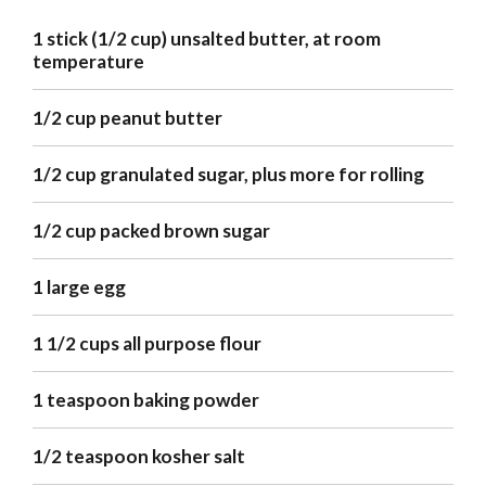
1 stick (1/2 cup) unsalted butter, at room
temperature
1/2 cup peanut butter
1/2 cup granulated sugar, plus more for rolling
1/2 cup packed brown sugar
1 large egg
1 1/2 cups all purpose flour
1 teaspoon baking powder
1/2 teaspoon kosher salt