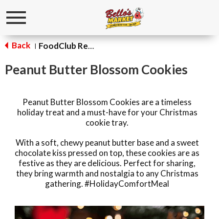
Toggle
navigation
Back
FoodClub Recipes
|
Peanut Butter Blossom Cookies
Peanut Butter Blossom Cookies are a timeless
holiday treat and a must-have for your Christmas
cookie tray.
With a soft, chewy peanut butter base and a sweet
chocolate kiss pressed on top, these cookies are as
festive as they are delicious. Perfect for sharing,
they bring warmth and nostalgia to any Christmas
gathering. #HolidayComfortMeal