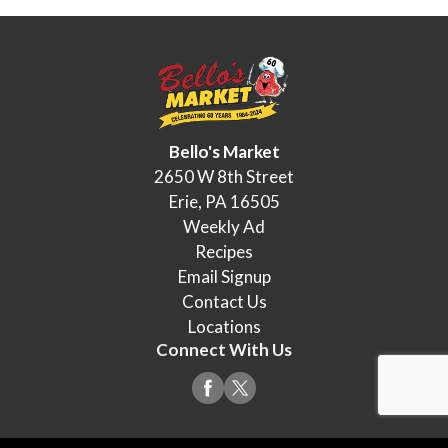
Bello's Market
2650 W 8th Street
Erie, PA 16505
Weekly Ad
Recipes
Email Signup
Contact Us
Locations
Connect With Us