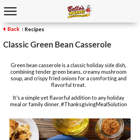
Toggle
navigation
Back
Recipes
|
Classic Green Bean Casserole
Green bean casserole is a classic holiday side dish,
combining tender green beans, creamy mushroom
soup, and crispy fried onions for a comforting and
flavorful treat.
It’s a simple yet flavorful addition to any holiday
meal or family dinner. #ThanksgivingMealSolution