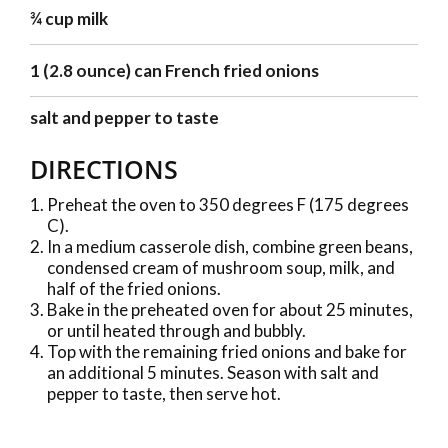
¾ cup milk
1 (2.8 ounce) can French fried onions
salt and pepper to taste
DIRECTIONS
Preheat the oven to 350 degrees F (175 degrees
C).
In a medium casserole dish, combine green beans,
condensed cream of mushroom soup, milk, and
half of the fried onions.
Bake in the preheated oven for about 25 minutes,
or until heated through and bubbly.
Top with the remaining fried onions and bake for
an additional 5 minutes. Season with salt and
pepper to taste, then serve hot.