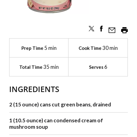
5 min
30 min
Prep Time
Cook Time
35 min
6
Total Time
Serves
INGREDIENTS
2 (15 ounce) cans cut green beans, drained
1 (10.5 ounce) can condensed cream of
mushroom soup