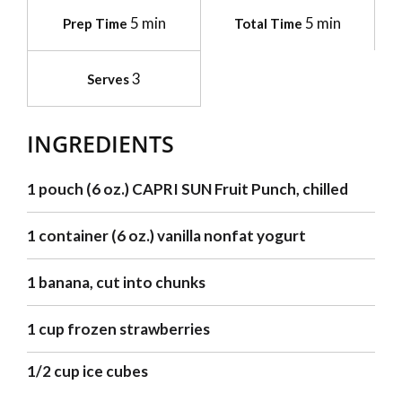
5 min
5 min
Prep Time
Total Time
3
Serves
INGREDIENTS
1 pouch (6 oz.) CAPRI SUN Fruit Punch, chilled
1 container (6 oz.) vanilla nonfat yogurt
1 banana, cut into chunks
1 cup frozen strawberries
1/2 cup ice cubes