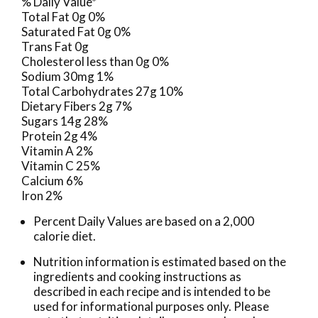
% Daily Value*
Total Fat 0g 0%
Saturated Fat 0g 0%
Trans Fat 0g
Cholesterol less than 0g 0%
Sodium 30mg 1%
Total Carbohydrates 27g 10%
Dietary Fibers 2g 7%
Sugars 14g 28%
Protein 2g 4%
Vitamin A 2%
Vitamin C 25%
Calcium 6%
Iron 2%
Percent Daily Values are based on a 2,000
calorie diet.
Nutrition information is estimated based on the
ingredients and cooking instructions as
described in each recipe and is intended to be
used for informational purposes only. Please