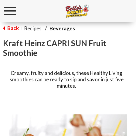
Toggle
navigation
Back
Recipes
/
Beverages
|
Kraft Heinz CAPRI SUN Fruit
Smoothie
Creamy, fruity and delicious, these Healthy Living
smoothies can be ready to sip and savor in just five
minutes.