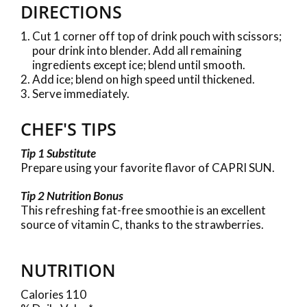
DIRECTIONS
Cut 1 corner off top of drink pouch with scissors;
pour drink into blender. Add all remaining
ingredients except ice; blend until smooth.
Add ice; blend on high speed until thickened.
Serve immediately.
CHEF'S TIPS
Tip 1 Substitute
Prepare using your favorite flavor of CAPRI SUN.
Tip 2 Nutrition Bonus
This refreshing fat-free smoothie is an excellent
source of vitamin C, thanks to the strawberries.
NUTRITION
Calories 110