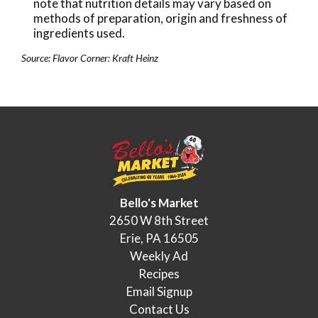
note that nutrition details may vary based on
methods of preparation, origin and freshness of
ingredients used.
Source: Flavor Corner: Kraft Heinz
Bello's Market
2650 W 8th Street
Erie, PA 16505
Weekly Ad
Recipes
Email Signup
Contact Us