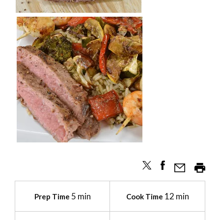
5 min
12 min
Prep Time
Cook Time