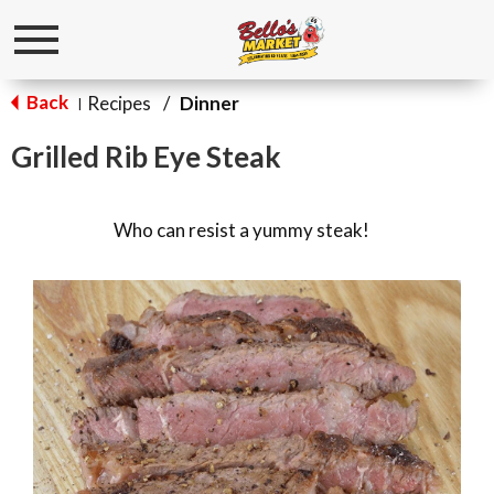
Toggle
navigation
Back
Recipes
/
Dinner
|
Grilled Rib Eye Steak
Who can resist a yummy steak!