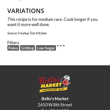
VARIATIONS
This recipe is for medium rare. Cook longer if you
want it more well done.
Source: Freshop Test Kitchen
Filters
Paleo
Grilling
Low Sugar
Bello's Market
2650 W 8th Street