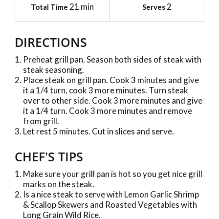
21 min
2
Total Time
Serves
DIRECTIONS
Preheat grill pan. Season both sides of steak with
steak seasoning.
Place steak on grill pan. Cook 3 minutes and give
it a 1/4 turn, cook 3 more minutes. Turn steak
over to other side. Cook 3 more minutes and give
it a 1/4 turn. Cook 3 more minutes and remove
from grill.
Let rest 5 minutes. Cut in slices and serve.
CHEF'S TIPS
Make sure your grill pan is hot so you get nice grill
marks on the steak.
Is a nice steak to serve with Lemon Garlic Shrimp
& Scallop Skewers and Roasted Vegetables with
Long Grain Wild Rice.