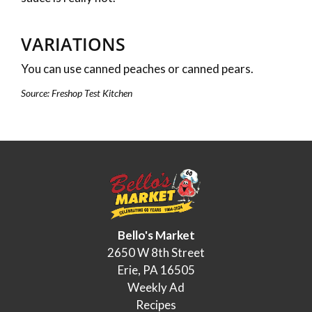
VARIATIONS
You can use canned peaches or canned pears.
Source: Freshop Test Kitchen
Bello's Market
2650 W 8th Street
Erie, PA 16505
Weekly Ad
Recipes