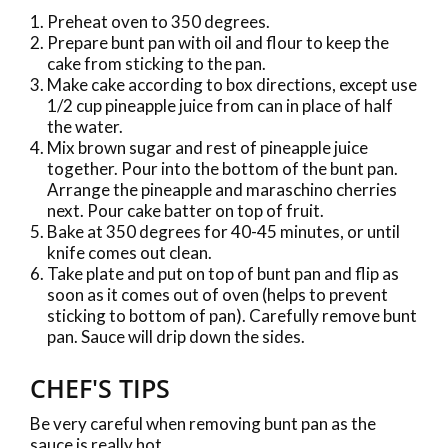
Preheat oven to 350 degrees.
Prepare bunt pan with oil and flour to keep the
cake from sticking to the pan.
Make cake according to box directions, except use
1/2 cup pineapple juice from can in place of half
the water.
Mix brown sugar and rest of pineapple juice
together. Pour into the bottom of the bunt pan.
Arrange the pineapple and maraschino cherries
next. Pour cake batter on top of fruit.
Bake at 350 degrees for 40-45 minutes, or until
knife comes out clean.
Take plate and put on top of bunt pan and flip as
soon as it comes out of oven (helps to prevent
sticking to bottom of pan). Carefully remove bunt
pan. Sauce will drip down the sides.
CHEF'S TIPS
Be very careful when removing bunt pan as the
sauce is really hot.