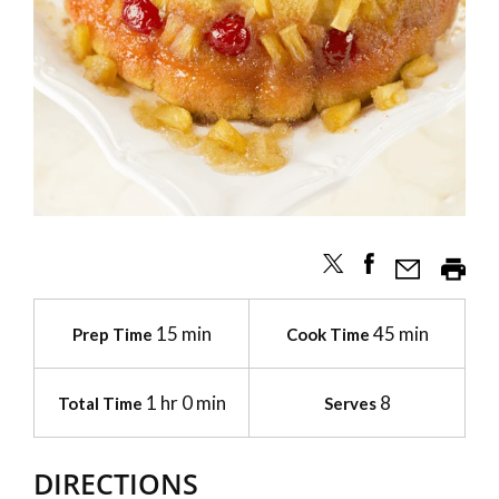
15 min
45 min
Prep Time
Cook Time
1 hr 0 min
8
Total Time
Serves
DIRECTIONS