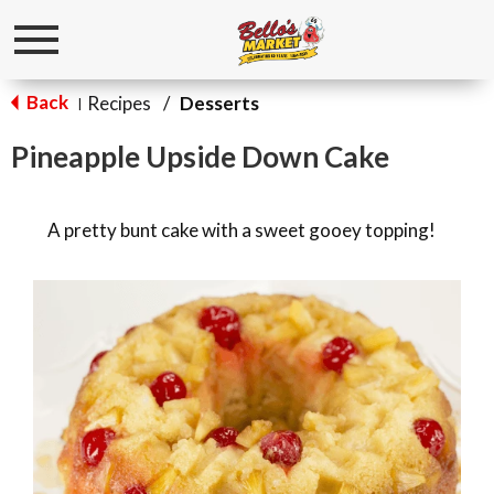
Toggle
navigation
Back
Recipes
/
Desserts
|
Pineapple Upside Down Cake
A pretty bunt cake with a sweet gooey topping!