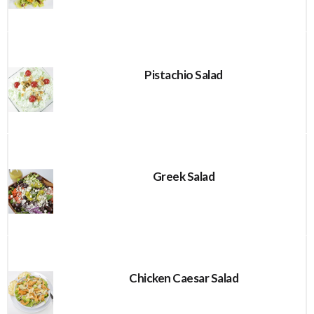
Pistachio Salad
Greek Salad
Chicken Caesar Salad