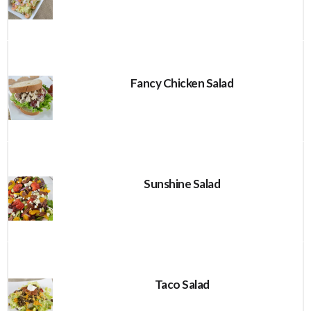
Fancy Chicken Salad
Sunshine Salad
Taco Salad