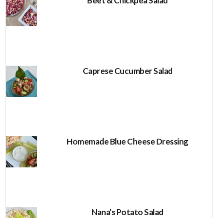
Beet & Chickpea Salad
Caprese Cucumber Salad
Homemade Blue Cheese Dressing
Nana's Potato Salad