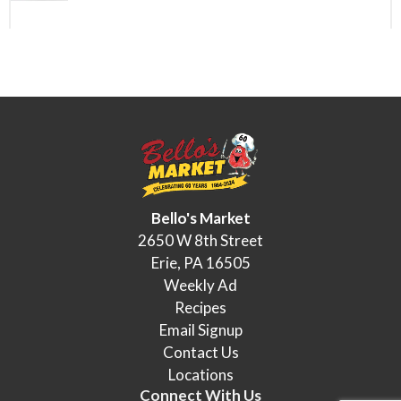
Bello's Market
2650 W 8th Street
Erie, PA 16505
Weekly Ad
Recipes
Email Signup
Contact Us
Locations
Connect With Us