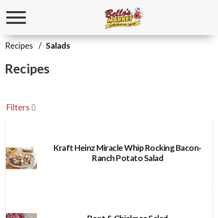
Toggle
navigation
Recipes
/
Salads
Recipes
Filters
Kraft Heinz Miracle Whip Rocking Bacon-
Ranch Potato Salad