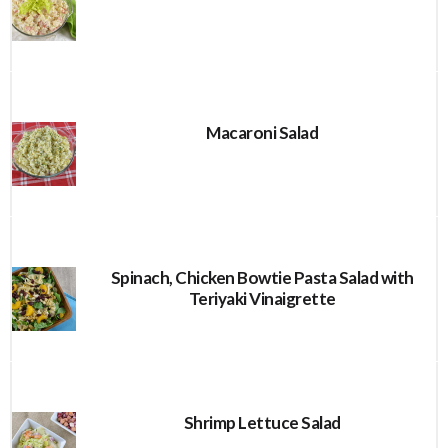
Macaroni Salad
Spinach, Chicken Bowtie Pasta Salad with
Teriyaki Vinaigrette
Shrimp Lettuce Salad