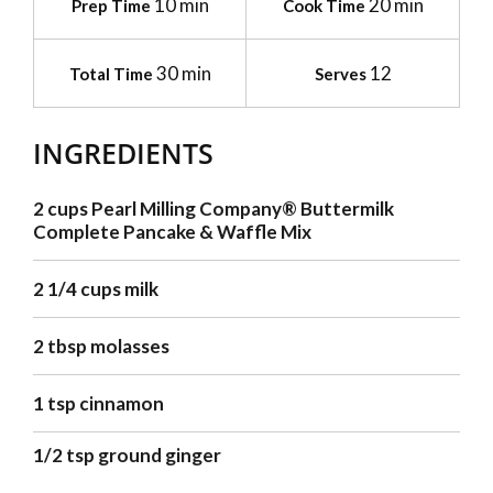
10 min
20 min
Prep Time
Cook Time
30 min
12
Total Time
Serves
INGREDIENTS
2 cups Pearl Milling Company® Buttermilk
Complete Pancake & Waffle Mix
2 1/4 cups milk
2 tbsp molasses
1 tsp cinnamon
1/2 tsp ground ginger