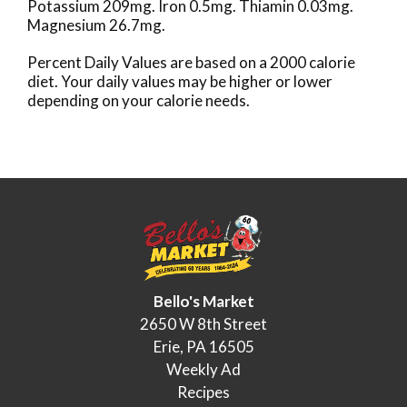
Potassium 209mg. Iron 0.5mg. Thiamin 0.03mg.
Magnesium 26.7mg.
Percent Daily Values are based on a 2000 calorie
diet. Your daily values may be higher or lower
depending on your calorie needs.
Bello's Market
2650 W 8th Street
Erie, PA 16505
Weekly Ad
Recipes