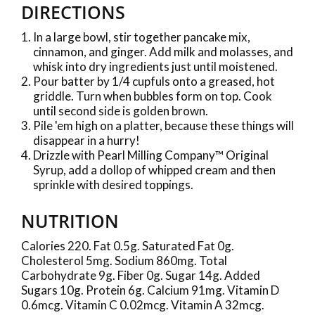
DIRECTIONS
In a large bowl, stir together pancake mix,
cinnamon, and ginger. Add milk and molasses, and
whisk into dry ingredients just until moistened.
Pour batter by 1/4 cupfuls onto a greased, hot
griddle. Turn when bubbles form on top. Cook
until second side is golden brown.
Pile 'em high on a platter, because these things will
disappear in a hurry!
Drizzle with Pearl Milling Company™ Original
Syrup, add a dollop of whipped cream and then
sprinkle with desired toppings.
NUTRITION
Calories 220. Fat 0.5g. Saturated Fat 0g.
Cholesterol 5mg. Sodium 860mg. Total
Carbohydrate 9g. Fiber 0g. Sugar 14g. Added
Sugars 10g. Protein 6g. Calcium 91mg. Vitamin D
0.6mcg. Vitamin C 0.02mcg. Vitamin A 32mcg.