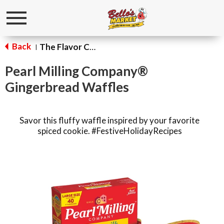
Toggle
navigation
Back
The Flavor Corner
|
Pearl Milling Company®
Gingerbread Waffles
Savor this fluffy waffle inspired by your favorite
spiced cookie. #FestiveHolidayRecipes