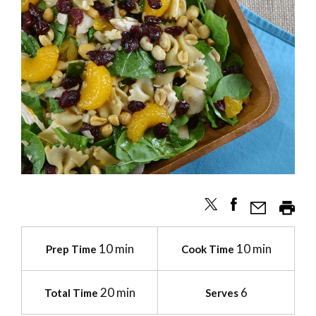
10 min
10 min
Prep Time
Cook Time
20 min
6
Total Time
Serves