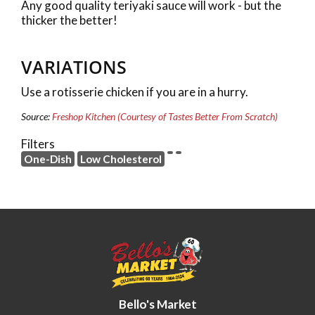
Any good quality teriyaki sauce will work - but the
thicker the better!
VARIATIONS
Use a rotisserie chicken if you are in a hurry.
Source:
Freshop Kitchen (Courtesy of Tastes Better From Scratch)
Filters
One-Dish
Low Cholesterol
Bello's Market