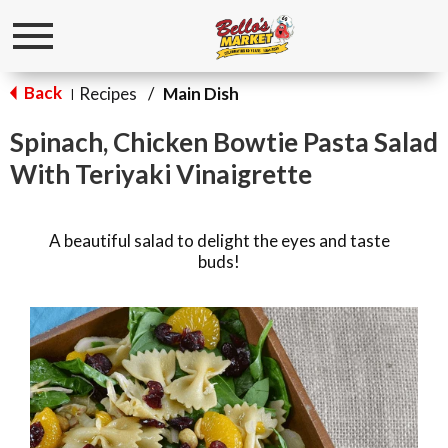
Toggle
navigation
Back
Recipes
/
Main Dish
|
Spinach, Chicken Bowtie Pasta Salad
With Teriyaki Vinaigrette
A beautiful salad to delight the eyes and taste
buds!