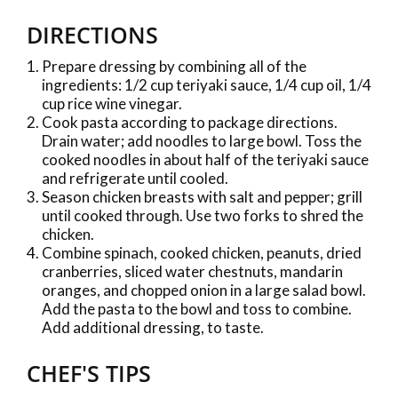
DIRECTIONS
Prepare dressing by combining all of the
ingredients: 1/2 cup teriyaki sauce, 1/4 cup oil, 1/4
cup rice wine vinegar.
Cook pasta according to package directions.
Drain water; add noodles to large bowl. Toss the
cooked noodles in about half of the teriyaki sauce
and refrigerate until cooled.
Season chicken breasts with salt and pepper; grill
until cooked through. Use two forks to shred the
chicken.
Combine spinach, cooked chicken, peanuts, dried
cranberries, sliced water chestnuts, mandarin
oranges, and chopped onion in a large salad bowl.
Add the pasta to the bowl and toss to combine.
Add additional dressing, to taste.
CHEF'S TIPS