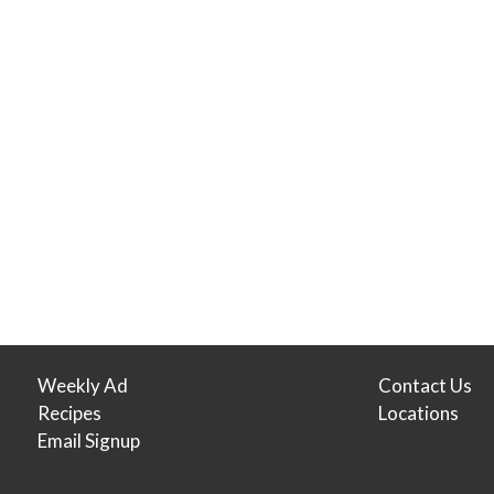
Weekly Ad
Contact Us
Recipes
Locations
Email Signup