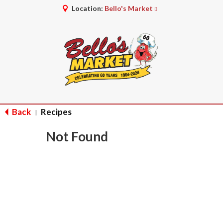
Location:
Bello's Market
Back
Recipes
|
Not Found