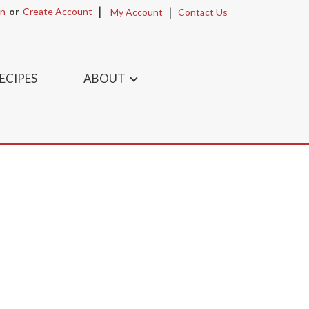
In
Or
Create Account
My Account
Contact Us
ECIPES
ABOUT