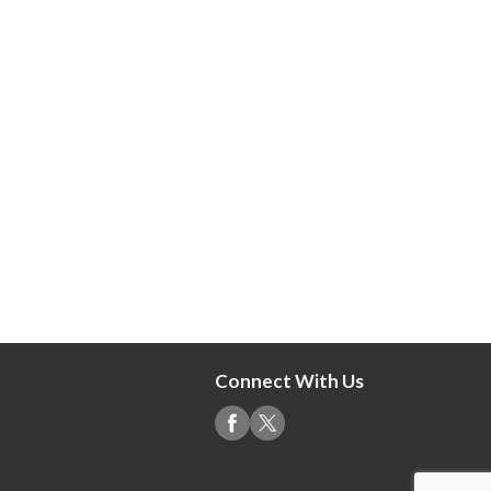
Connect With Us