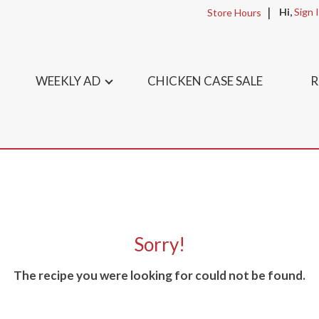
Hi,
Sign 
Store Hours
WEEKLY AD
CHICKEN CASE SALE
R
Sorry!
The recipe you were looking for could not be found.