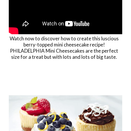
Watch now to discover how to create this luscious
berry-topped mini cheesecake recipe!
PHILADELPHIA Mini Cheesecakes are the perfect
size for a treat but with lots and lots of big taste.