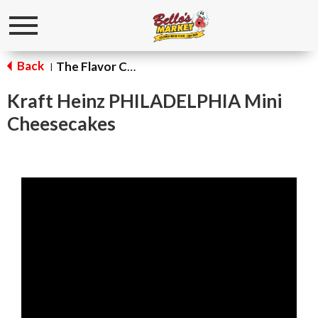
Toggle
navigation
Back
The Flavor Corner
|
Kraft Heinz PHILADELPHIA Mini
Cheesecakes