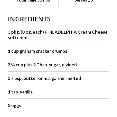
Total Time
Serves
INGREDIENTS
3 pkg. (8 oz. each) PHILADELPHIA Cream Cheese,
softened
1 cup graham cracker crumbs
3/4 cup plus 2 Tbsp. sugar, divided
3 Tbsp. butter or margarine, melted
1 tsp. vanilla
3 eggs