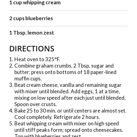
1 cup whipping cream
2 cups blueberries
1 Tbsp. lemon zest
DIRECTIONS
Heat oven to 325°F.
Combine graham crumbs, 2 Tbsp. sugar and
butter; press onto bottoms of 18 paper-lined
muffin cups.
Beat cream cheese, vanilla and remaining sugar
with mixer until blended. Add eggs, 1 at a time,
mixing on low speed after each just until blended.
Spoon over crusts.
Bake 25 to 30 min. or until centers are almost set.
Cool completely. Refrigerate 2 hours.
Beat whipping cream with mixer on high speed
until stiff peaks form; spread onto cheesecakes.
Top with blueberries and zest.