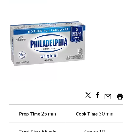
25 min
30 min
Prep Time
Cook Time
55 min
18