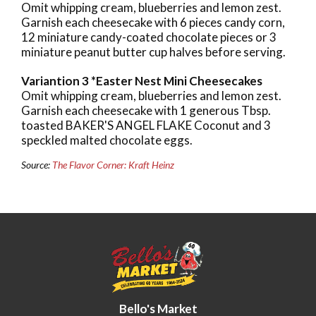
Omit whipping cream, blueberries and lemon zest.
Garnish each cheesecake with 6 pieces candy corn,
12 miniature candy-coated chocolate pieces or 3
miniature peanut butter cup halves before serving.
Variantion 3 *Easter Nest Mini Cheesecakes
Omit whipping cream, blueberries and lemon zest.
Garnish each cheesecake with 1 generous Tbsp.
toasted BAKER'S ANGEL FLAKE Coconut and 3
speckled malted chocolate eggs.
Source:
The Flavor Corner: Kraft Heinz
Bello's Market