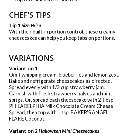
CHEF'S TIPS
Tip 1
Size Wise
With their built-in portion control, these creamy
cheesecakes can help you keep tabs on portions.
VARIATIONS
Variantion 1
Omit whipping cream, blueberries and lemon zest.
Bake and refrigerate cheesecakes as directed.
Spread evenly with 1/3 cup strawberry jam.
Garnish with fresh strawberry halves and mint
sprigs. Or, spread each cheesecake with 2 Tbsp.
PHILADELPHIA Milk Chocolate Cream Cheese
Spread, then top with 1 tsp. BAKER'S ANGEL
FLAKE Coconut.
Variantion 2
Halloween Mini Cheesecakes