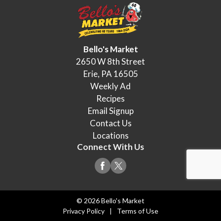
Bello's Market
2650 W 8th Street
Erie, PA 16505
Weekly Ad
Recipes
Email Signup
Contact Us
Locations
Connect With Us
© 2026 Bello's Market
Privacy Policy
Terms of Use