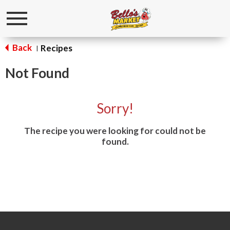
Toggle
navigation
Back
Recipes
|
Not Found
Sorry!
The recipe you were looking for could not be
found.