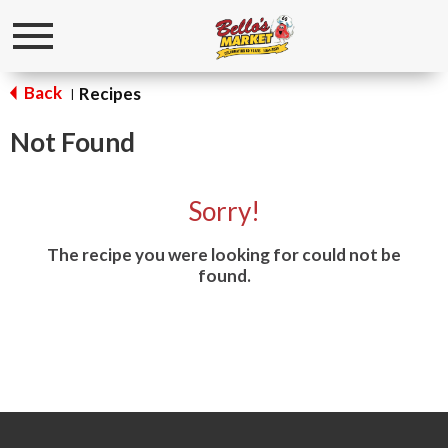
Toggle
navigation
Back
Recipes
|
Not Found
Sorry!
The recipe you were looking for could not be
found.