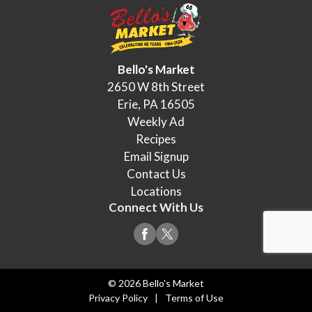
Bello's Market
2650 W 8th Street
Erie, PA 16505
Weekly Ad
Recipes
Email Signup
Contact Us
Locations
Connect With Us
© 2026 Bello's Market
Privacy Policy
Terms of Use