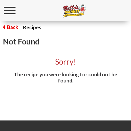
Toggle
navigation
Back
Recipes
|
Not Found
Sorry!
The recipe you were looking for could not be
found.