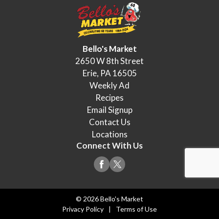
Bello's Market
2650 W 8th Street
Erie, PA 16505
Weekly Ad
Recipes
Email Signup
Contact Us
Locations
Connect With Us
© 2026 Bello's Market
Privacy Policy
Terms of Use