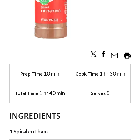
10 min
1 hr 30 min
Prep Time
Cook Time
1 hr 40 min
8
Total Time
Serves
INGREDIENTS
1 Spiral cut ham