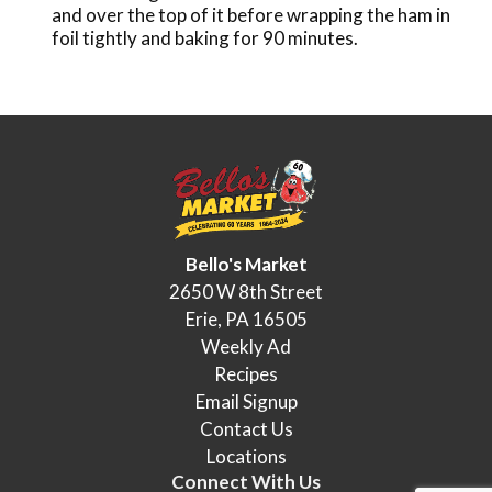
and over the top of it before wrapping the ham in
foil tightly and baking for 90 minutes.
Bello's Market
2650 W 8th Street
Erie, PA 16505
Weekly Ad
Recipes
Email Signup
Contact Us
Locations
Connect With Us