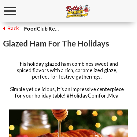
Toggle
navigation
Back
FoodClub Recipes
|
Glazed Ham For The Holidays
This holiday glazed ham combines sweet and
spiced flavors with a rich, caramelized glaze,
perfect for festive gatherings.
Simple yet delicious, it’s an impressive centerpiece
for your holiday table! #HolidayComfortMeal