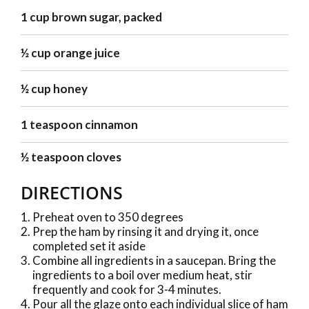
1 cup brown sugar, packed
½ cup orange juice
½ cup honey
1 teaspoon cinnamon
½ teaspoon cloves
DIRECTIONS
Preheat oven to 350 degrees
Prep the ham by rinsing it and drying it, once
completed set it aside
Combine all ingredients in a saucepan. Bring the
ingredients to a boil over medium heat, stir
frequently and cook for 3-4 minutes.
Pour all the glaze onto each individual slice of ham