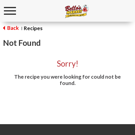
Toggle
navigation
Back
Recipes
|
Not Found
Sorry!
The recipe you were looking for could not be
found.