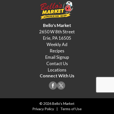
Bello's Market
2650 W 8th Street
Erie, PA 16505
Weekly Ad
Recipes
Email Signup
Contact Us
Locations
Connect With Us
© 2026 Bello's Market
Privacy Policy
Terms of Use