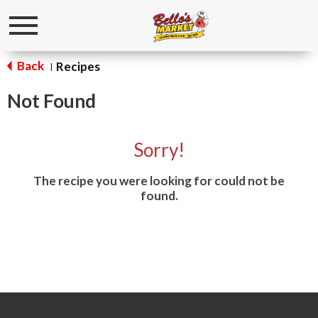
Toggle
navigation
Back
Recipes
|
Not Found
Sorry!
The recipe you were looking for could not be
found.