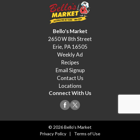
Bello's Market
2650 W 8th Street
Erie, PA 16505
Weekly Ad
Recipes
Email Signup
Contact Us
Locations
Connect With Us
© 2026 Bello's Market
Privacy Policy
Terms of Use