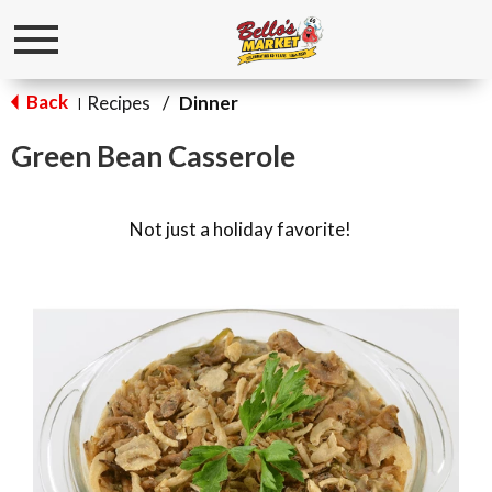
Toggle
navigation
Back
Recipes
/
Dinner
|
Green Bean Casserole
Not just a holiday favorite!