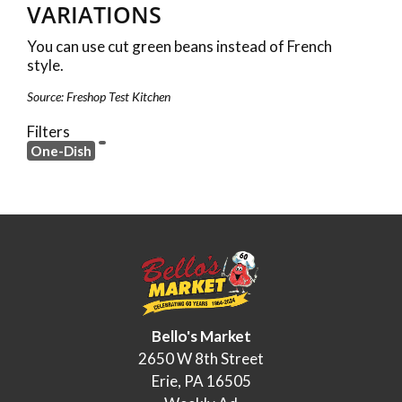
VARIATIONS
You can use cut green beans instead of French
style.
Source: Freshop Test Kitchen
Filters
One-Dish
Bello's Market
2650 W 8th Street
Erie, PA 16505