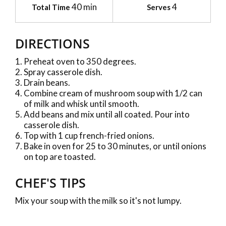
40 min
4
Total Time
Serves
DIRECTIONS
Preheat oven to 350 degrees.
Spray casserole dish.
Drain beans.
Combine cream of mushroom soup with 1/2 can
of milk and whisk until smooth.
Add beans and mix until all coated. Pour into
casserole dish.
Top with 1 cup french-fried onions.
Bake in oven for 25 to 30 minutes, or until onions
on top are toasted.
CHEF'S TIPS
Mix your soup with the milk so it's not lumpy.