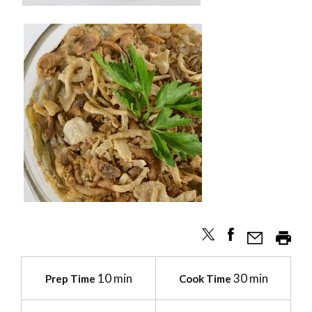
10 min
30 min
Prep Time
Cook Time