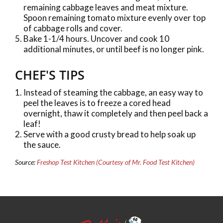
remaining cabbage leaves and meat mixture.
Spoon remaining tomato mixture evenly over top
of cabbage rolls and cover.
Bake 1-1/4 hours. Uncover and cook 10
additional minutes, or until beef is no longer pink.
CHEF'S TIPS
Instead of steaming the cabbage, an easy way to
peel the leaves is to freeze a cored head
overnight, thaw it completely and then peel back a
leaf!
Serve with a good crusty bread to help soak up
the sauce.
Source:
Freshop Test Kitchen (Courtesy of Mr. Food Test Kitchen)