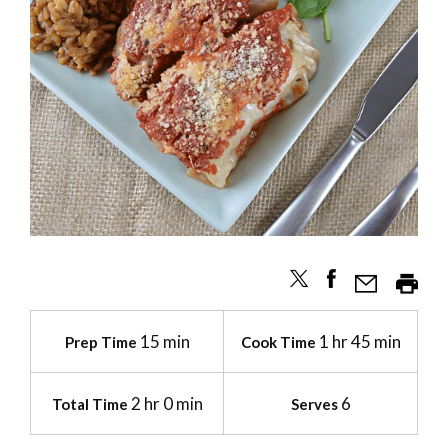
15 min
1 hr 45 min
Prep Time
Cook Time
2 hr 0 min
6
Total Time
Serves