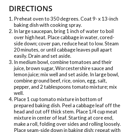
DIRECTIONS
Preheat oven to 350 degrees. Coat 9- x 13-inch
baking dish with cooking spray.
In large saucepan, bring 1 inch of water to boil
over high heat. Place cabbage in water, cored-
side down; cover pan, reduce heat to low. Steam
20 minutes, or until cabbage leaves pull apart
easily. Drain and set aside.
In medium bowl, combine tomatoes and their
juice, brown sugar, Worcestershire sauce and
lemon juice; mix well and set aside. In large bowl,
combine ground beef, rice, onion, egg, salt,
pepper, and 2 tablespoons tomato mixture; mix
well.
Place 1 cup tomato mixture in bottom of
prepared baking dish. Peel a cabbage leaf off the
head and cut off thick stem. Place 1/4 cup meat
mixture in center of leaf. Starting at core end,
make a roll, folding over sides and rolling loosely.
Place seam-side down in baking dish; repeat with