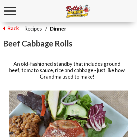
Toggle
navigation
Back
Recipes
/
Dinner
|
Beef Cabbage Rolls
An old-fashioned standby that includes ground
beef, tomato sauce, rice and cabbage - just like how
Grandma used to make!