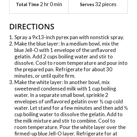
2 hr 0 min
32 pieces
Total Time
Serves
DIRECTIONS
Spray a 9x13-inch pyrex pan with nonstick spray.
Make the blue layer: In a medium bowl, mix the
blue Jell-O with 1 envelope of the unflavored
gelatin. Add 2 cups boiling water and stir to
dissolve. Cool to room temperature and pour into
the prepared pan. Refrigerate for about 30
minutes, or until quite firm.
Make the white layer: In another bowl, mix
sweetened condensed milk with 1 cup boiling
water. In a separate small bowl, sprinkle 2
envelopes of unflavored gelatin over ½ cup cold
water. Let stand for a few minutes and then add ½
cup boiling water to dissolve the gelatin. Add to
the milk mixture and stir to combine. Cool to
room temperature. Pour the white layer over the
firmed-up blue Jell-O layer. Refrigerate for at