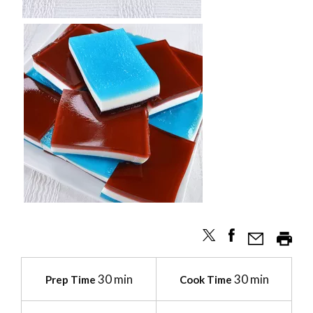
30 min
30 min
Prep Time
Cook Time