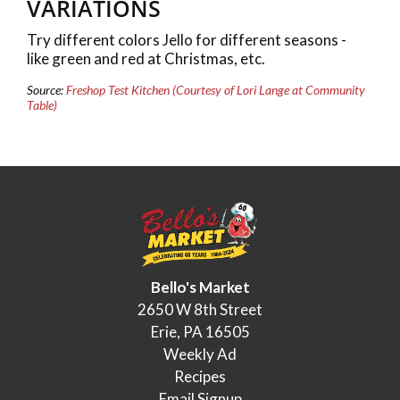
VARIATIONS
Try different colors Jello for different seasons -
like green and red at Christmas, etc.
Source:
Freshop Test Kitchen (Courtesy of Lori Lange at Community
Table)
Bello's Market
2650 W 8th Street
Erie, PA 16505
Weekly Ad
Recipes
Email Signup