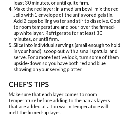
least 30 minutes, or until quite firm.
Make the red layer: In a medium bowl, mix the red
Jello with 1 envelope of the unflavored gelatin.
Add 2 cups boiling water and stir to dissolve. Cool
to room temperature and pour over the firmed-
up white layer. Refrigerate for at least 30
minutes, or until firm.
Slice into individual servings (small enough to hold
in your hand), scoop out with a small spatula, and
serve. For a more festive look, turn some of them
upside-down so you have both red and blue
showing on your serving platter.
CHEF'S TIPS
Make sure that each layer comes to room
temperature before adding to the pan as layers
that are added at a too warm temperature will
melt the firmed-up layer.