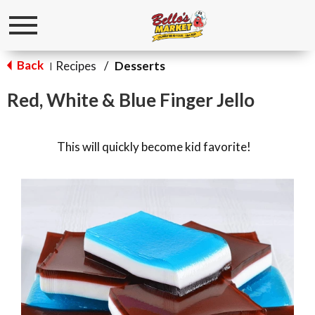
Toggle
navigation
Back
Recipes
/
Desserts
|
Red, White & Blue Finger Jello
This will quickly become kid favorite!