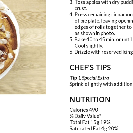
Toss apples with dry pudd
crust.
Press remaining cinnamon r
of pie plate, leaving openi
edges of rolls together to 
as shown in photo.
Bake 40 to 45 min. or until
Cool slightly.
Drizzle with reserved icing
CHEF'S TIPS
Tip 1
Special Extra
Sprinkle lightly with additi
NUTRITION
Calories 490
% Daily Value*
Total Fat 15g 19%
Saturated Fat 4g 20%