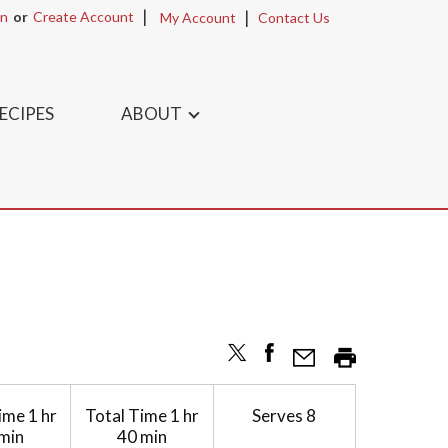
In
Or
Create Account
My Account
Contact Us
ECIPES
ABOUT
ime
1 hr
Total Time
1 hr
Serves
8
min
40 min