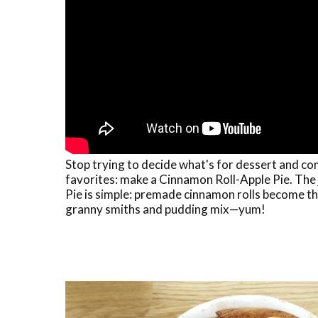
Stop trying to decide what's for dessert and c
favorites: make a Cinnamon Roll-Apple Pie. The
Pie is simple: premade cinnamon rolls become the
granny smiths and pudding mix—yum!