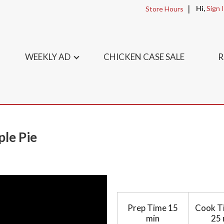
Hi,
Sign 
Store Hours
WEEKLY AD
CHICKEN CASE SALE
R
ple Pie
Prep Time
15
Cook T
min
25 