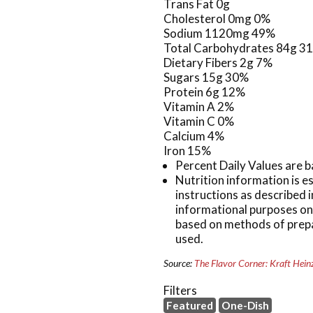
Trans Fat 0g
Cholesterol 0mg 0%
Sodium 1120mg 49%
Total Carbohydrates 84g 3
Dietary Fibers 2g 7%
Sugars 15g 30%
Protein 6g 12%
Vitamin A 2%
Vitamin C 0%
Calcium 4%
Iron 15%
Percent Daily Values are b
Nutrition information is 
instructions as described i
informational purposes onl
based on methods of prepa
used.
Source:
The Flavor Corner: Kraft Hein
Filters
Featured
One-Dish