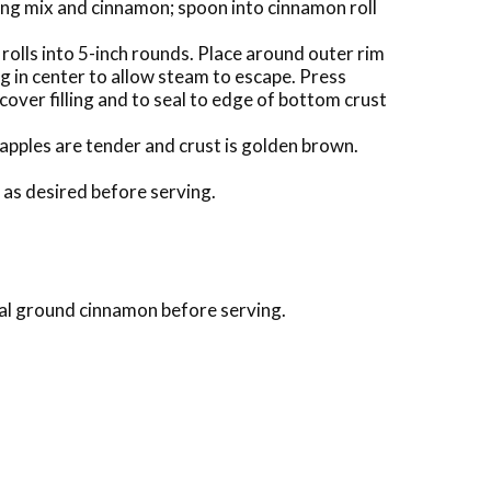
ing mix and cinnamon; spoon into cinnamon roll
olls into 5-inch rounds. Place around outer rim
ng in center to allow steam to escape. Press
cover filling and to seal to edge of bottom crust
 apples are tender and crust is golden brown.
 as desired before serving.
onal ground cinnamon before serving.