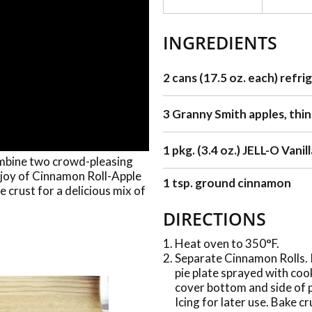
INGREDIENTS
2 cans (17.5 oz. each) refri
3 Granny Smith apples, thinl
1 pkg. (3.4 oz.) JELL-O Vani
ombine two crowd-pleasing
 joy of Cinnamon Roll-Apple
1 tsp. ground cinnamon
 crust for a delicious mix of
DIRECTIONS
Heat oven to 350°F.
Separate Cinnamon Rolls. Pl
pie plate sprayed with coo
cover bottom and side of p
Icing for later use. Bake cr