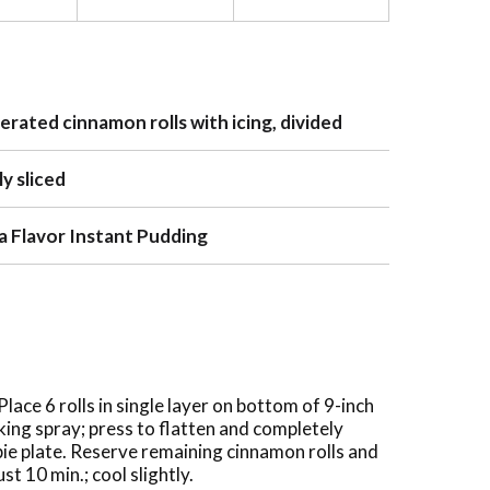
gerated cinnamon rolls with icing, divided
y sliced
lla Flavor Instant Pudding
ace 6 rolls in single layer on bottom of 9-inch
king spray; press to flatten and completely
ie plate. Reserve remaining cinnamon rolls and
ust 10 min.; cool slightly.