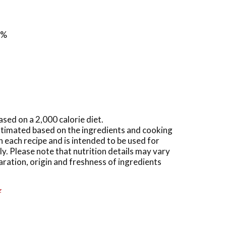
1%
ased on a 2,000 calorie diet.
estimated based on the ingredients and cooking
n each recipe and is intended to be used for
y. Please note that nutrition details may vary
ration, origin and freshness of ingredients
z