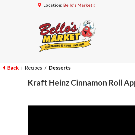
Location:
Bello's Market
Back
Recipes
/
Desserts
|
Kraft Heinz Cinnamon Roll Ap