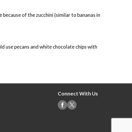
 because of the zucchini (similar to bananas in
uld use pecans and white chocolate chips with
Connect With Us