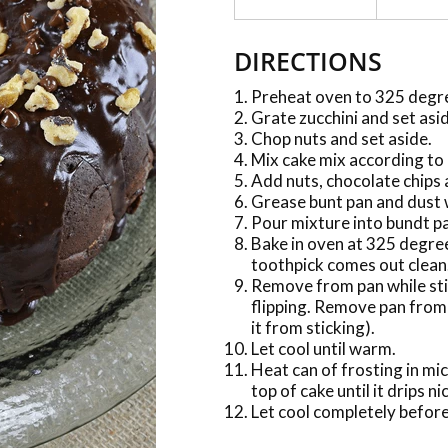
DIRECTIONS
Preheat oven to 325 degr
Grate zucchini and set asi
Chop nuts and set aside.
Mix cake mix according to 
Add nuts, chocolate chips 
Grease bunt pan and dust 
Pour mixture into bundt p
Bake in oven at 325 degree
toothpick comes out clean
Remove from pan while stil
flipping. Remove pan from 
it from sticking).
Let cool until warm.
Heat can of frosting in mi
top of cake until it drips n
Let cool completely before 