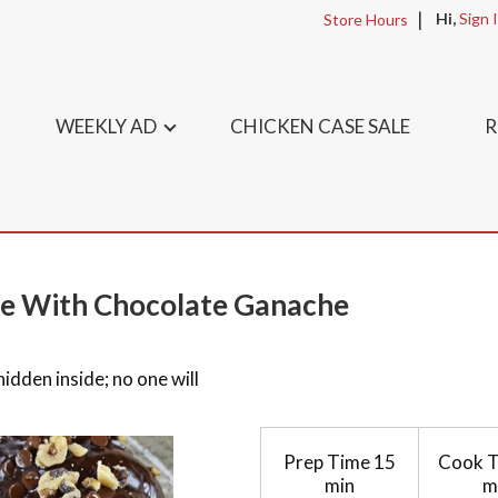
Hi,
Sign 
Store Hours
WEEKLY AD
CHICKEN CASE SALE
R
ke With Chocolate Ganache
dden inside; no one will
Prep Time
15
Cook 
min
m