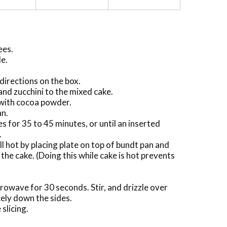
ees.
de.
directions on the box.
and zucchini to the mixed cake.
with cocoa powder.
an.
s for 35 to 45 minutes, or until an inserted
.
l hot by placing plate on top of bundt pan and
the cake. (Doing this while cake is hot prevents
crowave for 30 seconds. Stir, and drizzle over
icely down the sides.
slicing.