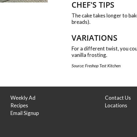
CHEF'S TIPS
The cake takes longer to bake
breads).
VARIATIONS
For a different twist, you co
vanilla frosting.
Source: Freshop Test Kitchen
Weekly Ad
Contact Us
Recipes
Locations
Email Signup