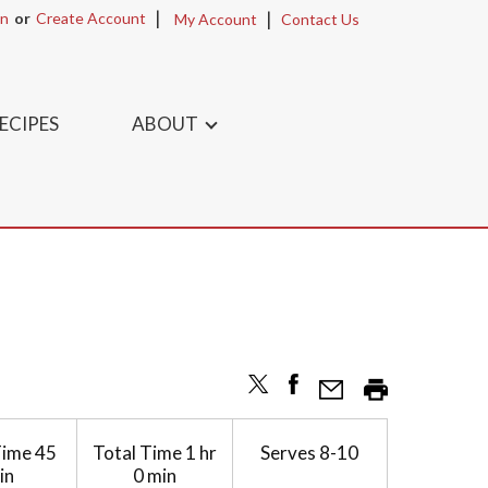
In
Or
Create Account
My Account
Contact Us
ECIPES
ABOUT
Time
45
Total Time
1 hr
Serves
8-10
in
0 min