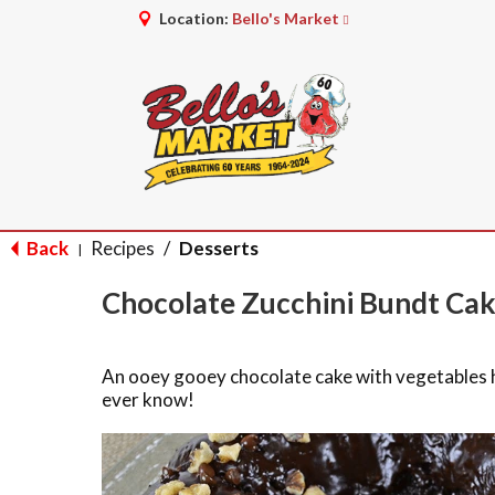
Location:
Bello's Market
Back
Recipes
/
Desserts
|
Chocolate Zucchini Bundt Ca
An ooey gooey chocolate cake with vegetables hi
ever know!