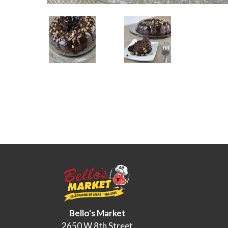
Bello's Market
2650 W 8th Street