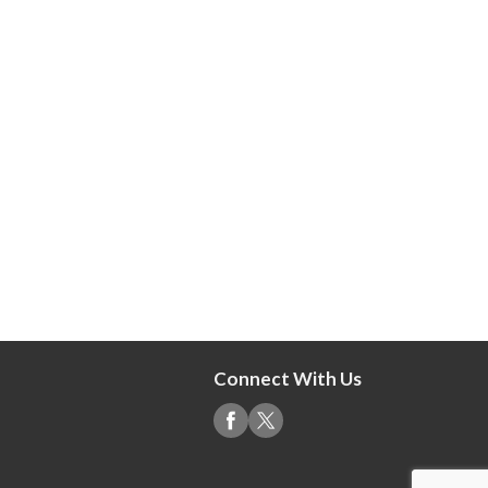
Connect With Us