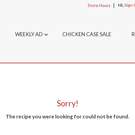
Hi,
Sign 
Store Hours
WEEKLY AD
CHICKEN CASE SALE
R
Sorry!
The recipe you were looking for could not be found.