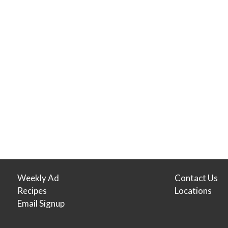
Weekly Ad
Contact Us
Recipes
Locations
Email Signup