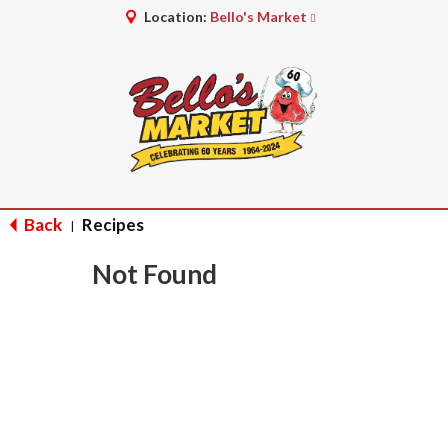
Location:
Bello's Market
Back
Recipes
|
Not Found