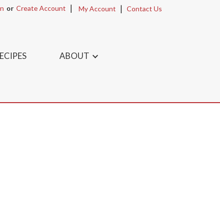
In
Or
Create Account
My Account
Contact Us
ECIPES
ABOUT