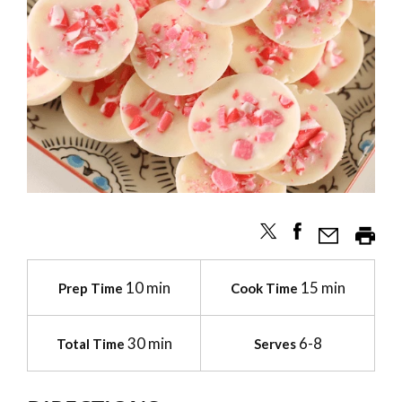
10 min
15 min
Prep Time
Cook Time
30 min
6-8
Total Time
Serves