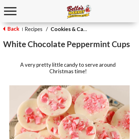
Toggle
navigation
Back
Recipes
/
Cookies & Candy
|
White Chocolate Peppermint Cups
A very pretty little candy to serve around
Christmas time!