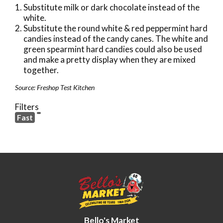
Substitute milk or dark chocolate instead of the
white.
Substitute the round white & red peppermint hard
candies instead of the candy canes. The white and
green spearmint hard candies could also be used
and make a pretty display when they are mixed
together.
Source: Freshop Test Kitchen
Filters
Fast
Bello's Market