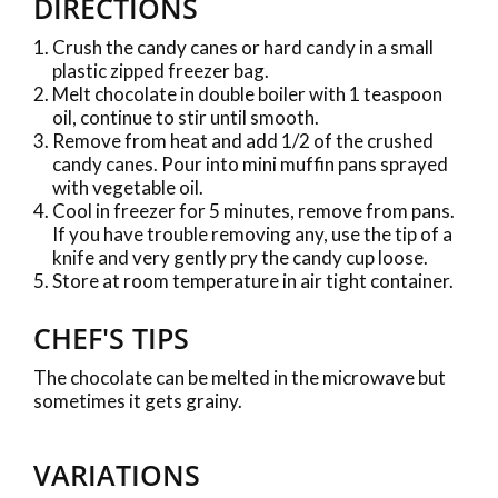
DIRECTIONS
Crush the candy canes or hard candy in a small
plastic zipped freezer bag.
Melt chocolate in double boiler with 1 teaspoon
oil, continue to stir until smooth.
Remove from heat and add 1/2 of the crushed
candy canes. Pour into mini muffin pans sprayed
with vegetable oil.
Cool in freezer for 5 minutes, remove from pans.
If you have trouble removing any, use the tip of a
knife and very gently pry the candy cup loose.
Store at room temperature in air tight container.
CHEF'S TIPS
The chocolate can be melted in the microwave but
sometimes it gets grainy.
VARIATIONS