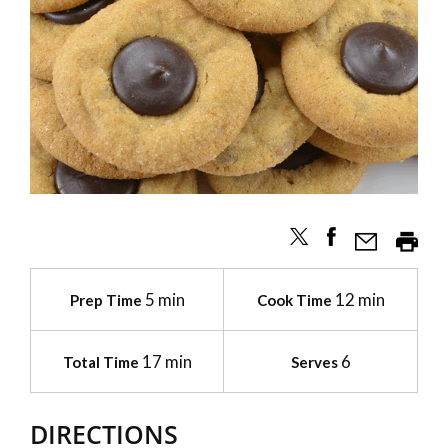
5 min
12 min
Prep Time
Cook Time
17 min
6
Total Time
Serves
DIRECTIONS