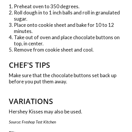
Preheat oven to 350 degrees.
Roll dough in to 1 inch balls and roll in granulated
sugar.
Place onto cookie sheet and bake for 10 to 12
minutes.
Take out of oven and place chocolate buttons on
top, in center.
Remove from cookie sheet and cool.
CHEF'S TIPS
Make sure that the chocolate buttons set back up
before you put them away.
VARIATIONS
Hershey Kisses may also be used.
Source: Freshop Test Kitchen