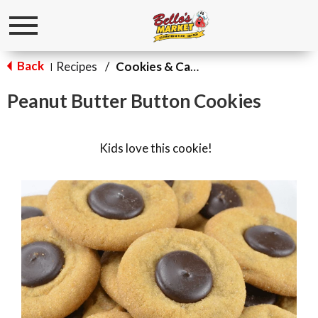
Toggle
navigation
Back
Recipes
/
Cookies & Candy
|
Peanut Butter Button Cookies
Kids love this cookie!