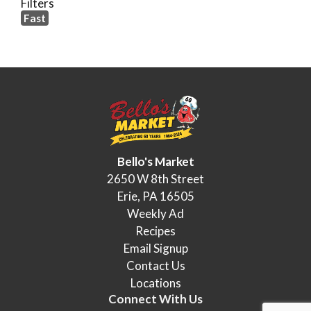
Filters
Fast
Bello's Market
2650 W 8th Street
Erie, PA 16505
Weekly Ad
Recipes
Email Signup
Contact Us
Locations
Connect With Us