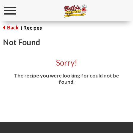
Toggle
navigation
Back
Recipes
|
Not Found
Sorry!
The recipe you were looking for could not be
found.