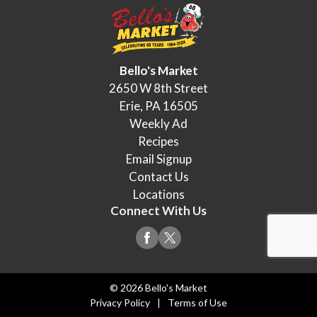
Bello's Market
2650 W 8th Street
Erie, PA 16505
Weekly Ad
Recipes
Email Signup
Contact Us
Locations
Connect With Us
© 2026 Bello's Market
Privacy Policy
Terms of Use