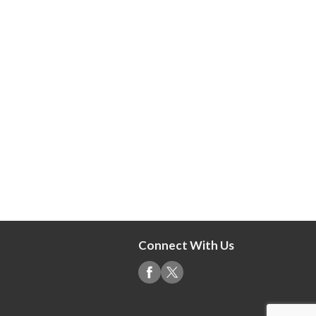
Connect With Us