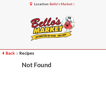
Location:
Bello's Market
Back
Recipes
|
Not Found