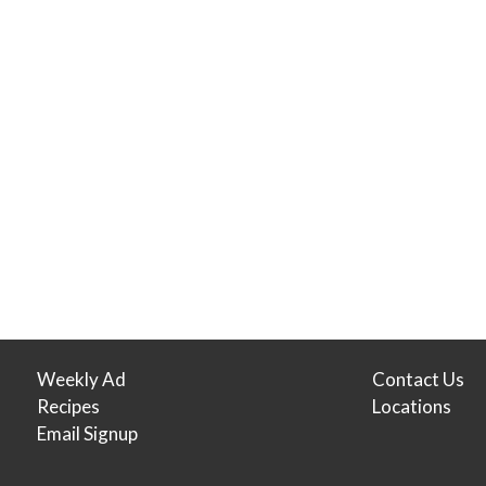
Weekly Ad
Contact Us
Recipes
Locations
Email Signup