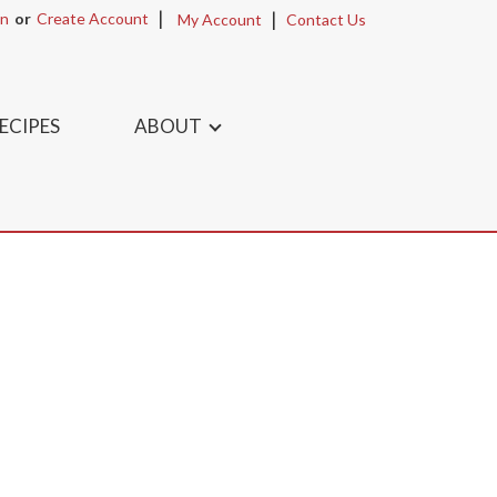
In
Or
Create Account
My Account
Contact Us
ECIPES
ABOUT