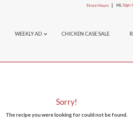
Hi,
Sign 
Store Hours
WEEKLY AD
CHICKEN CASE SALE
R
Sorry!
The recipe you were looking for could not be found.