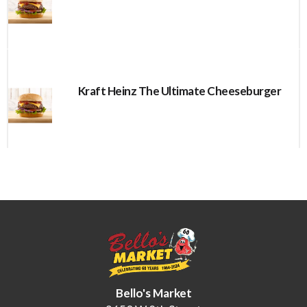
Kraft Heinz The Ultimate Cheeseburger
Bello's Market