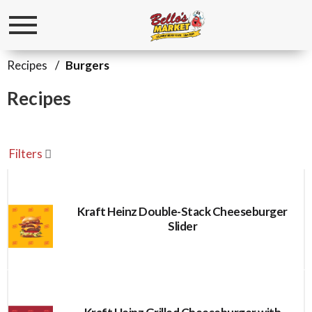
Toggle
navigation
Recipes
/
Burgers
Recipes
Filters
Kraft Heinz Double-Stack Cheeseburger
Slider