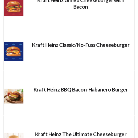
Kraft Heinz Grilled Cheeseburger with
Bacon
Kraft Heinz Classic/No-Fuss Cheeseburger
Kraft Heinz BBQ Bacon-Habanero Burger
Kraft Heinz The Ultimate Cheeseburger