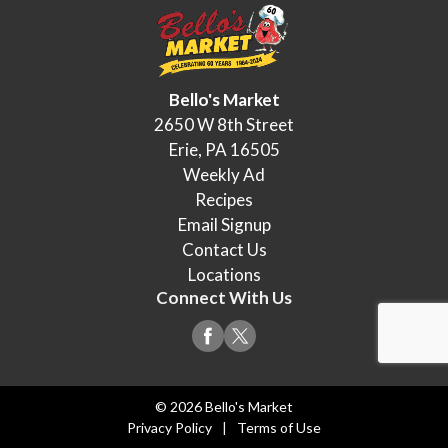
Bello's Market
2650 W 8th Street
Erie, PA 16505
Weekly Ad
Recipes
Email Signup
Contact Us
Locations
Connect With Us
© 2026 Bello's Market
Privacy Policy
Terms of Use