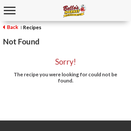
Toggle
navigation
Back
Recipes
|
Not Found
Sorry!
The recipe you were looking for could not be
found.