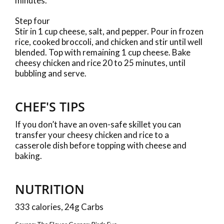
minutes.
Step four
Stir in 1 cup cheese, salt, and pepper. Pour in frozen
rice, cooked broccoli, and chicken and stir until well
blended. Top with remaining 1 cup cheese. Bake
cheesy chicken and rice 20 to 25 minutes, until
bubbling and serve.
CHEF'S TIPS
If you don’t have an oven-safe skillet you can
transfer your cheesy chicken and rice to a
casserole dish before topping with cheese and
baking.
NUTRITION
333 calories, 24g Carbs