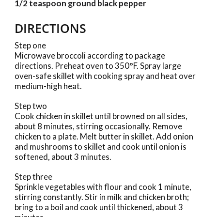
1/2 teaspoon ground black pepper
DIRECTIONS
Step one
Microwave broccoli according to package
directions. Preheat oven to 350°F. Spray large
oven-safe skillet with cooking spray and heat over
medium-high heat.
Step two
Cook chicken in skillet until browned on all sides,
about 8 minutes, stirring occasionally. Remove
chicken to a plate. Melt butter in skillet. Add onion
and mushrooms to skillet and cook until onion is
softened, about 3 minutes.
Step three
Sprinkle vegetables with flour and cook 1 minute,
stirring constantly. Stir in milk and chicken broth;
bring to a boil and cook until thickened, about 3