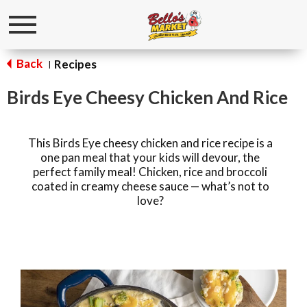
Toggle
navigation
Back
Recipes
|
Birds Eye Cheesy Chicken And Rice
This Birds Eye cheesy chicken and rice recipe is a
one pan meal that your kids will devour, the
perfect family meal! Chicken, rice and broccoli
coated in creamy cheese sauce — what’s not to
love?