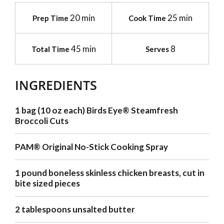
20 min
25 min
Prep Time
Cook Time
45 min
8
Total Time
Serves
INGREDIENTS
1 bag (10 oz each) Birds Eye® Steamfresh
Broccoli Cuts
PAM® Original No-Stick Cooking Spray
1 pound boneless skinless chicken breasts, cut in
bite sized pieces
2 tablespoons unsalted butter