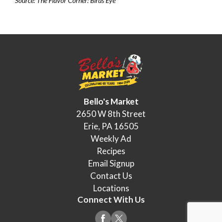
Source: The Flavor Corner: Birds Eye
Bello's Market
2650 W 8th Street
Erie, PA 16505
Weekly Ad
Recipes
Email Signup
Contact Us
Locations
Connect With Us