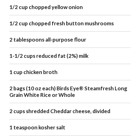
1/2 cup chopped yellow onion
1/2 cup chopped fresh button mushrooms
2 tablespoons all-purpose flour
1-1/2 cups reduced fat (2%) milk
1 cup chicken broth
2 bags (10 oz each) Birds Eye® Steamfresh Long
Grain White Rice or Whole
2 cups shredded Cheddar cheese, divided
1 teaspoon kosher salt