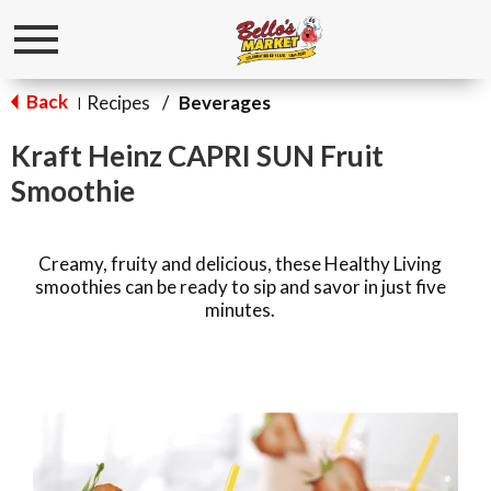
Toggle
navigation
Back
Recipes
/
Beverages
|
Kraft Heinz CAPRI SUN Fruit
Smoothie
Creamy, fruity and delicious, these Healthy Living
smoothies can be ready to sip and savor in just five
minutes.