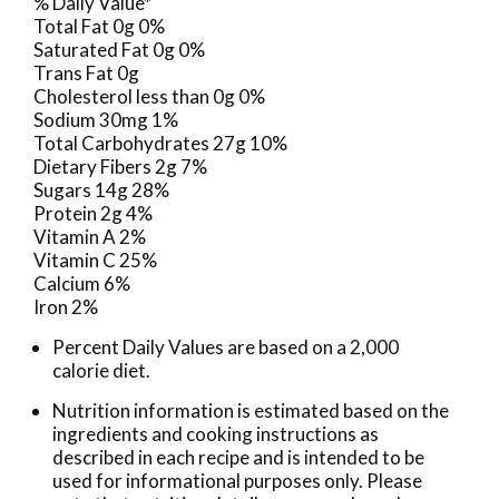
% Daily Value*
Total Fat 0g 0%
Saturated Fat 0g 0%
Trans Fat 0g
Cholesterol less than 0g 0%
Sodium 30mg 1%
Total Carbohydrates 27g 10%
Dietary Fibers 2g 7%
Sugars 14g 28%
Protein 2g 4%
Vitamin A 2%
Vitamin C 25%
Calcium 6%
Iron 2%
Percent Daily Values are based on a 2,000
calorie diet.
Nutrition information is estimated based on the
ingredients and cooking instructions as
described in each recipe and is intended to be
used for informational purposes only. Please