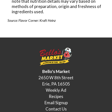
note that nutrition details may vary based on
methods of preparation, origin and freshness of
ingredients used.
Source: Flavor Corner: Kraft Heinz
Bello's Market
2650 W 8th Street
Erie, PA 16505
Weekly Ad
Recipes
Email Signup
Contact Us