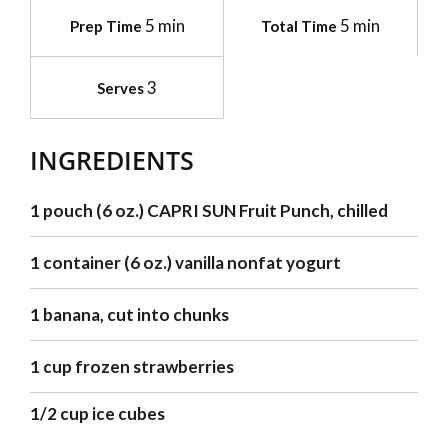
5 min
5 min
Prep Time
Total Time
3
Serves
INGREDIENTS
1 pouch (6 oz.) CAPRI SUN Fruit Punch, chilled
1 container (6 oz.) vanilla nonfat yogurt
1 banana, cut into chunks
1 cup frozen strawberries
1/2 cup ice cubes