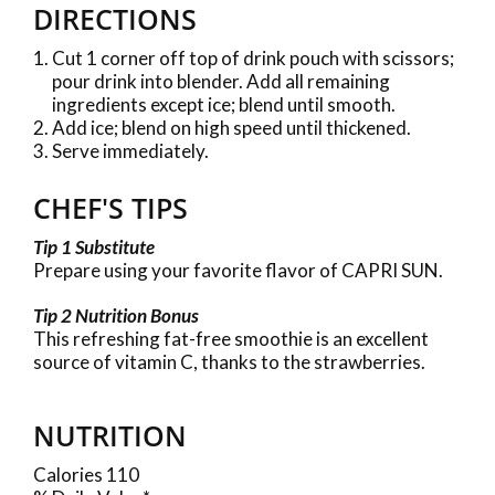
DIRECTIONS
Cut 1 corner off top of drink pouch with scissors;
pour drink into blender. Add all remaining
ingredients except ice; blend until smooth.
Add ice; blend on high speed until thickened.
Serve immediately.
CHEF'S TIPS
Tip 1 Substitute
Prepare using your favorite flavor of CAPRI SUN.
Tip 2 Nutrition Bonus
This refreshing fat-free smoothie is an excellent
source of vitamin C, thanks to the strawberries.
NUTRITION
Calories 110