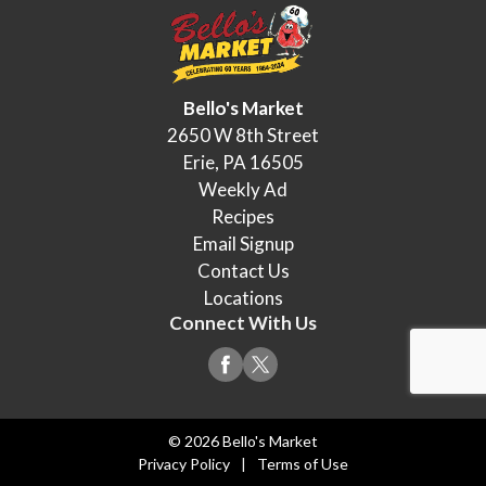
Bello's Market
2650 W 8th Street
Erie, PA 16505
Weekly Ad
Recipes
Email Signup
Contact Us
Locations
Connect With Us
© 2026 Bello's Market
Privacy Policy
Terms of Use