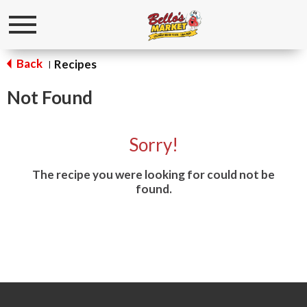
Toggle
navigation
Back
Recipes
|
Not Found
Sorry!
The recipe you were looking for could not be
found.