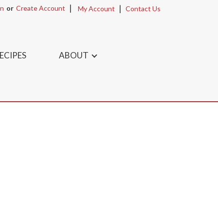
In
Or
Create Account
My Account
Contact Us
ECIPES
ABOUT