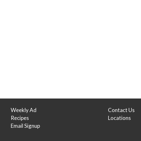
Weekly Ad
Contact Us
Recipes
Locations
Email Signup