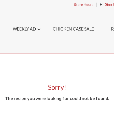
Hi,
Sign 
Store Hours
WEEKLY AD
CHICKEN CASE SALE
R
Sorry!
The recipe you were looking for could not be found.