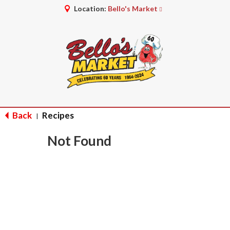
Location:
Bello's Market
Back
Recipes
|
Not Found