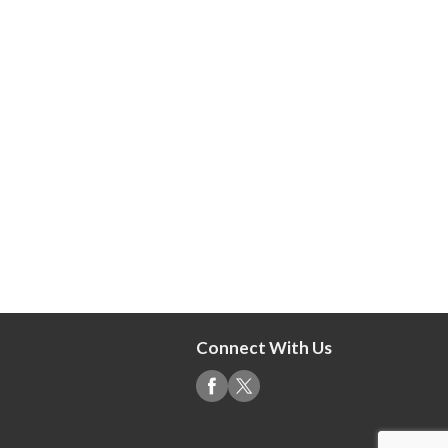
Connect With Us