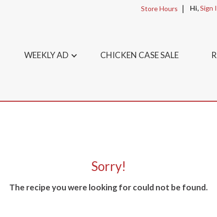
Hi,
Sign 
Store Hours
WEEKLY AD
CHICKEN CASE SALE
R
Sorry!
The recipe you were looking for could not be found.