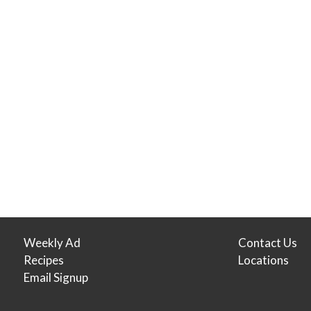
Weekly Ad
Contact Us
Recipes
Locations
Email Signup