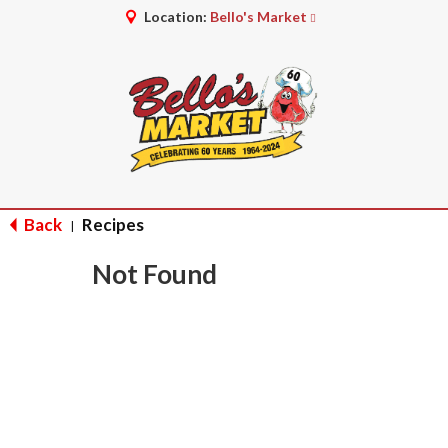
Location:
Bello's Market
Back
Recipes
|
Not Found