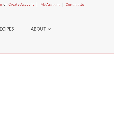
In
Or
Create Account
My Account
Contact Us
ECIPES
ABOUT