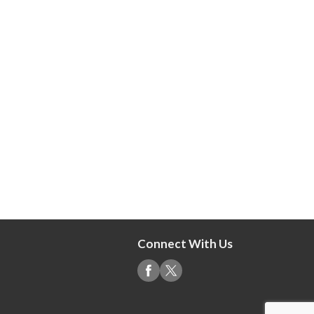
Connect With Us