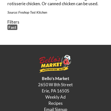
rotisserie chicken. Or canned chicken can be used.
Source: Freshop Test Kitchen
Filters
Fast
Bello's Market
2650 W 8th Street
Erie, PA 16505
Weekly Ad
Recipes
Email Signup