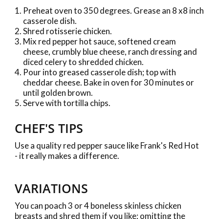
Preheat oven to 350 degrees. Grease an 8 x8 inch
casserole dish.
Shred rotisserie chicken.
Mix red pepper hot sauce, softened cream
cheese, crumbly blue cheese, ranch dressing and
diced celery to shredded chicken.
Pour into greased casserole dish; top with
cheddar cheese. Bake in oven for 30 minutes or
until golden brown.
Serve with tortilla chips.
CHEF'S TIPS
Use a quality red pepper sauce like Frank's Red Hot
- it really makes a difference.
VARIATIONS
You can poach 3 or 4 boneless skinless chicken
breasts and shred them if you like; omitting the