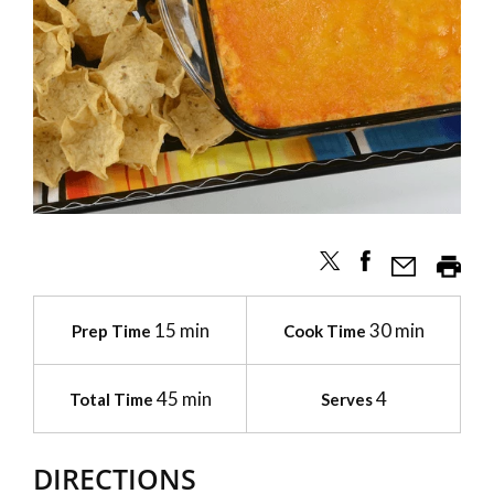
15 min
30 min
Prep Time
Cook Time
45 min
4
Total Time
Serves
DIRECTIONS