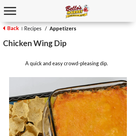
Toggle
navigation
Back
Recipes
/
Appetizers
|
Chicken Wing Dip
A quick and easy crowd-pleasing dip.