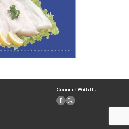
Connect With Us