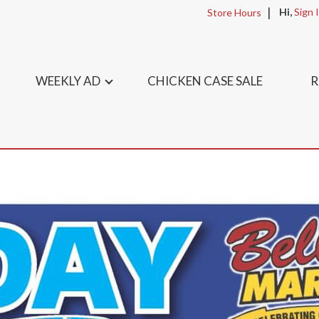
Hi,
Sign 
Store Hours
WEEKLY AD
CHICKEN CASE SALE
R