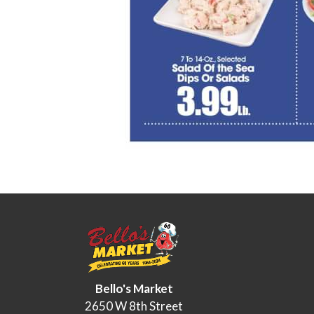
Bello's Market
2650 W 8th Street