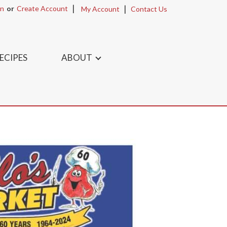
In
Or
Create Account
My Account
Contact Us
ECIPES
ABOUT