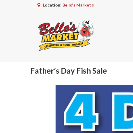
Location:
Bello's Market
Father’s Day Fish Sale