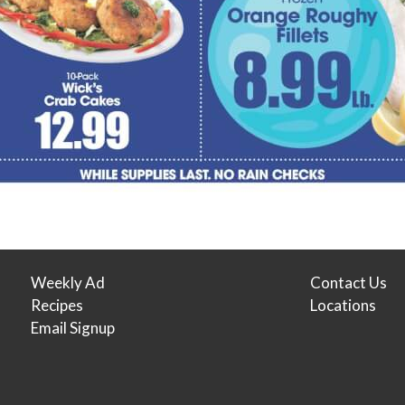
Weekly Ad
Contact Us
Recipes
Locations
Email Signup