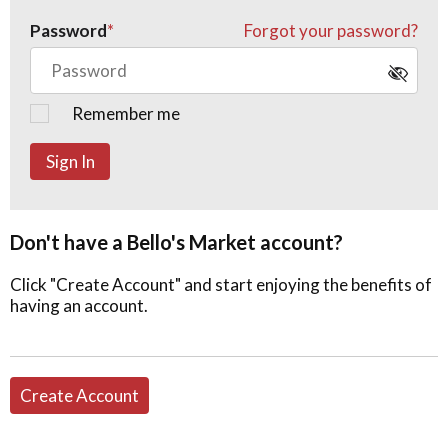
Password
Forgot your password?
Remember me
Sign In
Don't have a Bello's Market account?
Click "Create Account" and start enjoying the benefits of
having an account.
Create Account