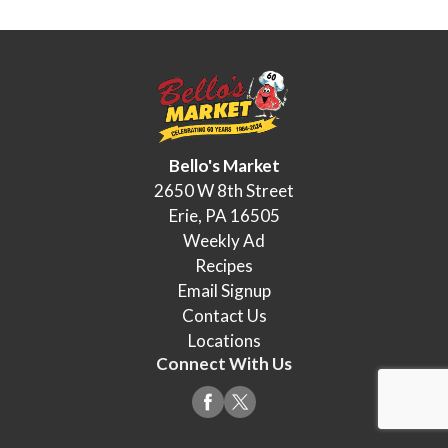
Bello's Market
2650 W 8th Street
Erie, PA 16505
Weekly Ad
Recipes
Email Signup
Contact Us
Locations
Connect With Us