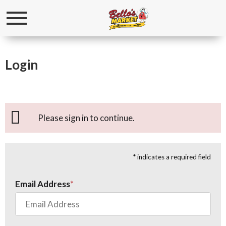
Toggle
navigation
Login
Please sign in to continue.
* indicates a required field
Email Address